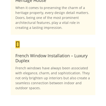
Heritage House
When it comes to preserving the charm of a
heritage property, every design detail matters.
Doors, being one of the most prominent
architectural features, play a vital role in
creating a lasting impression.

French Window Installation – Luxury
Duplex
French windows have always been associated
with elegance, charm, and sophistication. They
not only brighten up interiors but also create a
seamless connection between indoor and
outdoor spaces.