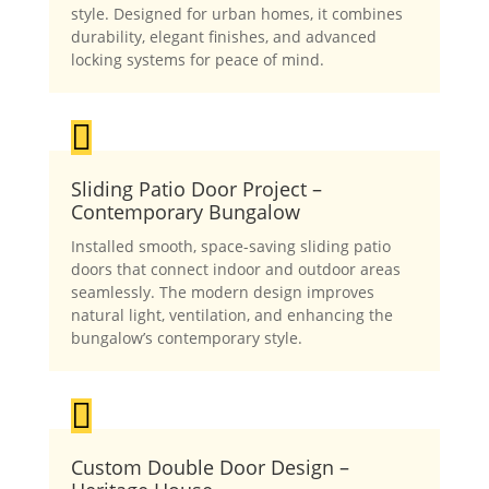
style. Designed for urban homes, it combines
durability, elegant finishes, and advanced
locking systems for peace of mind.

Sliding Patio Door Project –
Contemporary Bungalow
Installed smooth, space-saving sliding patio
doors that connect indoor and outdoor areas
seamlessly. The modern design improves
natural light, ventilation, and enhancing the
bungalow’s contemporary style.

Custom Double Door Design –