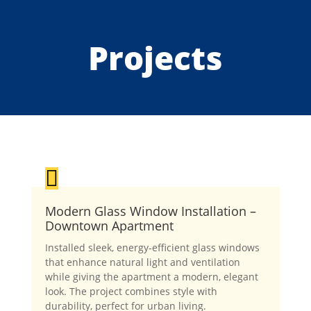
Projects

Modern Glass Window Installation –
Downtown Apartment
Installed sleek, energy-efficient glass windows
that enhance natural light and ventilation
while giving the apartment a modern, elegant
look. The project combines style with
durability, perfect for urban living.