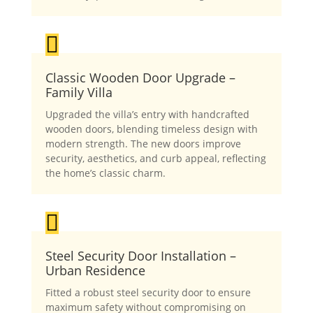

Classic Wooden Door Upgrade –
Family Villa
Upgraded the villa’s entry with handcrafted
wooden doors, blending timeless design with
modern strength. The new doors improve
security, aesthetics, and curb appeal, reflecting
the home’s classic charm.

Steel Security Door Installation –
Urban Residence
Fitted a robust steel security door to ensure
maximum safety without compromising on