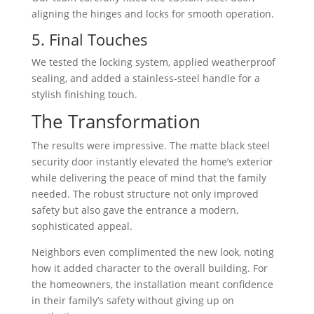
aligning the hinges and locks for smooth operation.
5. Final Touches
We tested the locking system, applied weatherproof
sealing, and added a stainless-steel handle for a
stylish finishing touch.
The Transformation
The results were impressive. The matte black steel
security door instantly elevated the home’s exterior
while delivering the peace of mind that the family
needed. The robust structure not only improved
safety but also gave the entrance a modern,
sophisticated appeal.
Neighbors even complimented the new look, noting
how it added character to the overall building. For
the homeowners, the installation meant confidence
in their family’s safety without giving up on