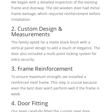
We began with a detailed inspection of the existing
frame and doorway. The old wooden door had minor
frame damage, which required reinforcement before
installation.
2. Custom Design &
Measurements
The family opted for a matte black finish with a
vertical panel design to add a touch of elegance. The
door also included a multi-point locking system for
extra security.
3. Frame Reinforcement
To ensure maximum strength, we installed a
reinforced steel frame. This step is crucial because
even the best door won’t perform well if the frame is
weak.
4. Door Fitting
Our team carefully fitted the custom steel door,