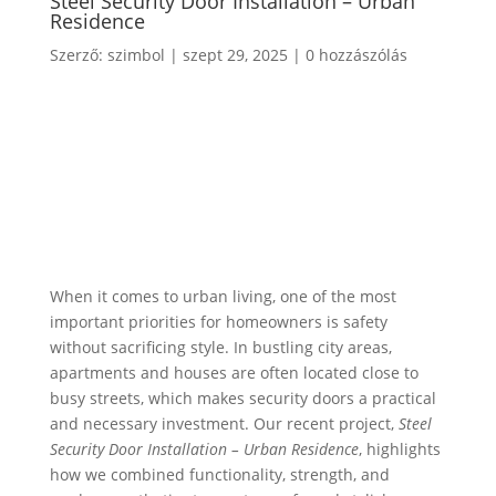
Steel Security Door Installation – Urban
Residence
Szerző:
szimbol
|
szept 29, 2025
|
0 hozzászólás
When it comes to urban living, one of the most
important priorities for homeowners is safety
without sacrificing style. In bustling city areas,
apartments and houses are often located close to
busy streets, which makes security doors a practical
and necessary investment. Our recent project,
Steel
Security Door Installation – Urban Residence
, highlights
how we combined functionality, strength, and