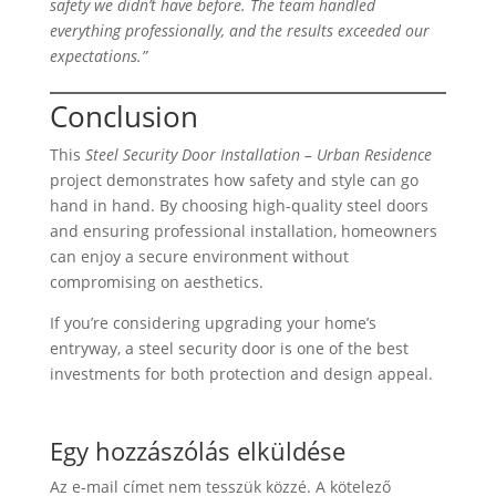
safety we didn’t have before. The team handled
everything professionally, and the results exceeded our
expectations.”
Conclusion
This
Steel Security Door Installation – Urban Residence
project demonstrates how safety and style can go
hand in hand. By choosing high-quality steel doors
and ensuring professional installation, homeowners
can enjoy a secure environment without
compromising on aesthetics.
If you’re considering upgrading your home’s
entryway, a steel security door is one of the best
investments for both protection and design appeal.
Egy hozzászólás elküldése
Az e-mail címet nem tesszük közzé.
A kötelező