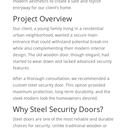
modern aesthetics to create a safe and stylish
entryway for our client’s home.
Project Overview
Our client, a young family living in a residential
urban neighborhood, wanted a secure main
entrance that could withstand potential break-ins
while also complementing their modern interior
design. The old wooden door, though elegant, had
started to wear down and lacked advanced security
features.
After a thorough consultation, we recommended a
custom steel security door. This option provided
maximum protection, long-term durability, and the
sleek modern look the homeowners desired.
Why Steel Security Doors?
Steel doors are one of the most reliable and durable
choices for security. Unlike traditional wooden or