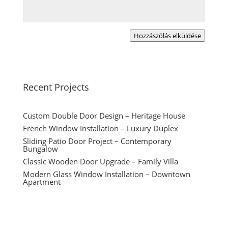
Hozzászólás elküldése
Recent Projects
Custom Double Door Design – Heritage House
French Window Installation – Luxury Duplex
Sliding Patio Door Project – Contemporary
Bungalow
Classic Wooden Door Upgrade – Family Villa
Modern Glass Window Installation – Downtown
Apartment