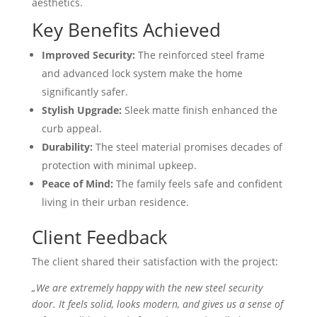
aesthetics.
Key Benefits Achieved
Improved Security:
The reinforced steel frame
and advanced lock system make the home
significantly safer.
Stylish Upgrade:
Sleek matte finish enhanced the
curb appeal.
Durability:
The steel material promises decades of
protection with minimal upkeep.
Peace of Mind:
The family feels safe and confident
living in their urban residence.
Client Feedback
The client shared their satisfaction with the project:
„We are extremely happy with the new steel security
door. It feels solid, looks modern, and gives us a sense of