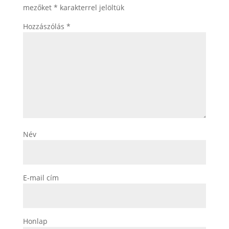
mezőket
*
karakterrel jelöltük
Hozzászólás
*
Név
E-mail cím
Honlap