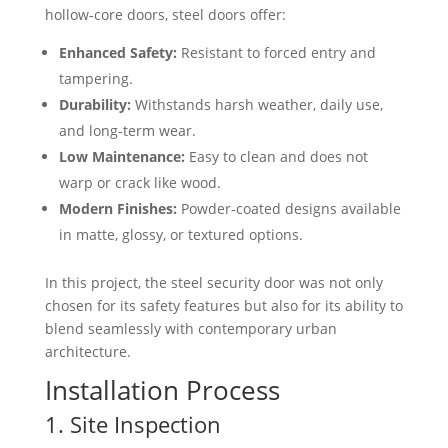
hollow-core doors, steel doors offer:
Enhanced Safety:
Resistant to forced entry and
tampering.
Durability:
Withstands harsh weather, daily use,
and long-term wear.
Low Maintenance:
Easy to clean and does not
warp or crack like wood.
Modern Finishes:
Powder-coated designs available
in matte, glossy, or textured options.
In this project, the steel security door was not only
chosen for its safety features but also for its ability to
blend seamlessly with contemporary urban
architecture.
Installation Process
1. Site Inspection