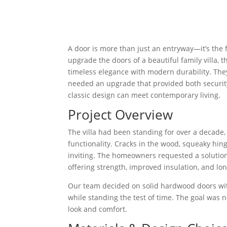
A door is more than just an entryway—it’s the
upgrade the doors of a beautiful family vill
timeless elegance with modern durability. The
needed an upgrade that provided both security
classic design can meet contemporary living.
Project Overview
The villa had been standing for over a decade,
functionality. Cracks in the wood, squeaky hin
inviting. The homeowners requested a solution
offering strength, improved insulation, and lo
Our team decided on solid hardwood doors wit
while standing the test of time. The goal was n
look and comfort.