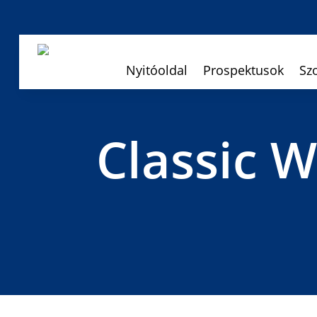
Nyitóoldal
Prospektusok
Sz
Classic 