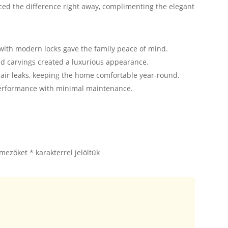
ed the difference right away, complimenting the elegant
ith modern locks gave the family peace of mind.
nd carvings created a luxurious appearance.
 air leaks, keeping the home comfortable year-round.
performance with minimal maintenance.
 mezőket
*
karakterrel jelöltük