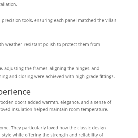
allation.
precision tools, ensuring each panel matched the villa’s
ith weather-resistant polish to protect them from
e, adjusting the frames, aligning the hinges, and
ng and closing were achieved with high-grade fittings.
perience
ooden doors added warmth, elegance, and a sense of
improved insulation helped maintain room temperature,
me. They particularly loved how the classic design
 style while offering the strength and reliability of