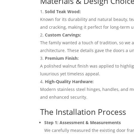
Materials & Design Choic
Solid Teak Wood:
Known for its durability and natural beauty, t
and cracking, making it perfect for long-term u
Custom Carvings:
The family wanted a touch of tradition, so we a
architecture. These details gave the doors a u
Premium Finish:
A polished walnut finish was applied to highlig
luxurious yet timeless appeal.
High-Quality Hardware:
Modern stainless steel hinges, handles, and mu
and enhanced security.
The Installation Process
Step 1: Assessment & Measurements
We carefully measured the existing door fra