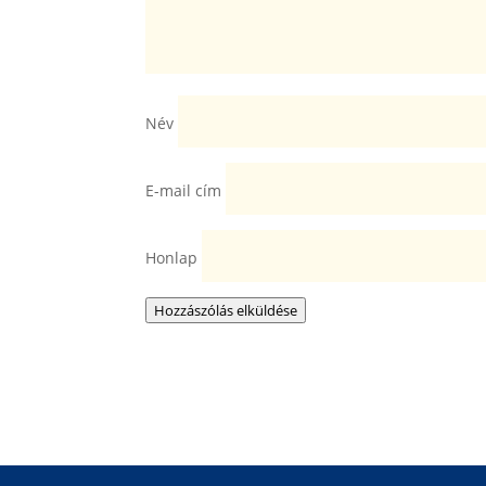
Név
E-mail cím
Honlap
Hozzászólás elküldése