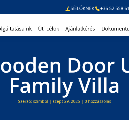
SÍELŐKNEK
+36 52 558 6
olgáltatásaink
Úti célok
Ajánlatkérés
Dokument
Wooden Door 
Family Villa
Szerző:
szimbol
|
szept 29, 2025
|
0 hozzászólás