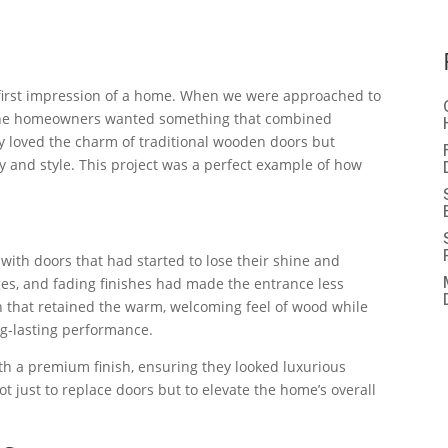
 first impression of a home. When we were approached to
a, the homeowners wanted something that combined
y loved the charm of traditional wooden doors but
 and style. This project was a perfect example of how
 with doors that had started to lose their shine and
ges, and fading finishes had made the entrance less
 that retained the warm, welcoming feel of wood while
ng-lasting performance.
h a premium finish, ensuring they looked luxurious
ot just to replace doors but to elevate the home’s overall