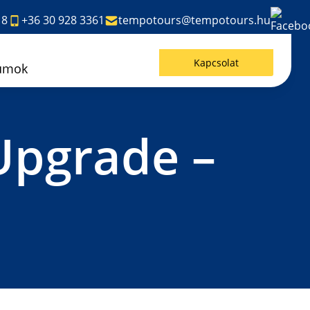
18
+36 30 928 3361
tempotours@tempotours.hu
Kapcsolat
umok
Upgrade –