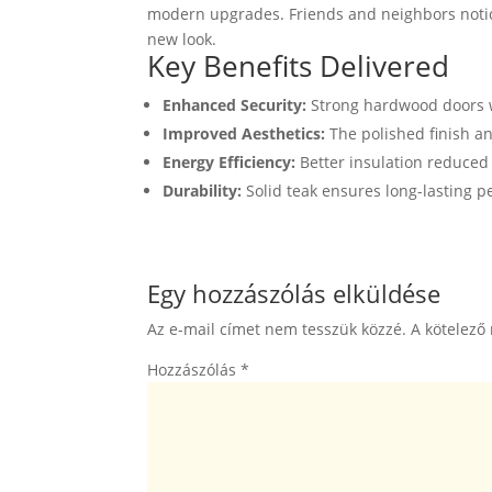
modern upgrades. Friends and neighbors notic
new look.
Key Benefits Delivered
Enhanced Security:
Strong hardwood doors w
Improved Aesthetics:
The polished finish a
Energy Efficiency:
Better insulation reduced
Durability:
Solid teak ensures long-lasting 
Egy hozzászólás elküldése
Az e-mail címet nem tesszük közzé.
A kötelező
Hozzászólás
*